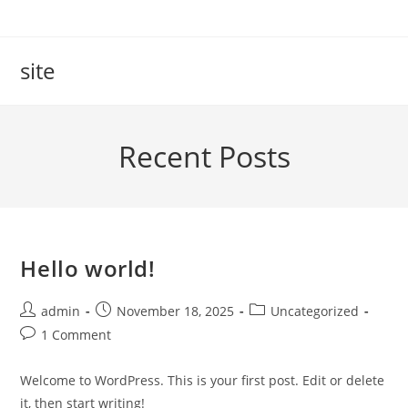
Skip
to
content
site
Recent Posts
Hello world!
Post
Post
Post
admin
November 18, 2025
Uncategorized
author:
published:
category:
Post
1 Comment
comments:
Welcome to WordPress. This is your first post. Edit or delete
it, then start writing!