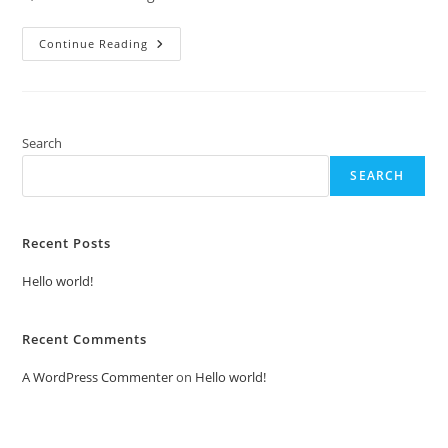
Hello
Continue Reading
World!
Search
SEARCH
Recent Posts
Hello world!
Recent Comments
A WordPress Commenter
on
Hello world!